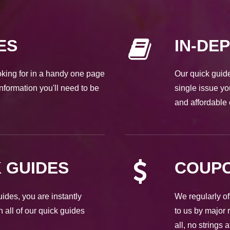
ES
IN-DE
ooking for in a handy one page
Our quick guide
nformation you'll need to be
single issue yo
and affordable 
 GUIDES
COUPO
des, you are instantly
We regularly of
h all of our quick guides
to us by major 
all, no strings 