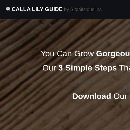
CALLA LILY GUIDE
by Sitealicious Inc
You Can Grow
Gorgeou
Our
3 Simple Steps
Tha
Download
Our F