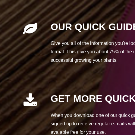
OUR QUICK GUID
Give you all of the information you're l
format. This give you about 75% of the i
successful growing your plants.
GET MORE QUICK
When you download one of our quick gui
signed up to receive regular e-mails wit
avaiable free for your use.