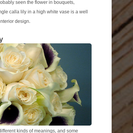
robably seen the flower in bouquets,
le calla lily in a high white vase is a well
nterior design.
y
different kinds of meanings, and some