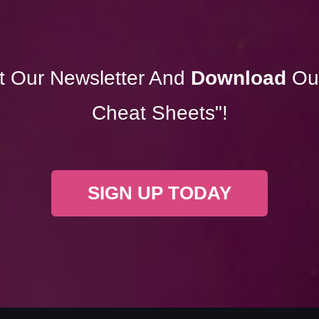
t Our Newsletter And
Download
Ou
Cheat Sheets"!
SIGN UP TODAY