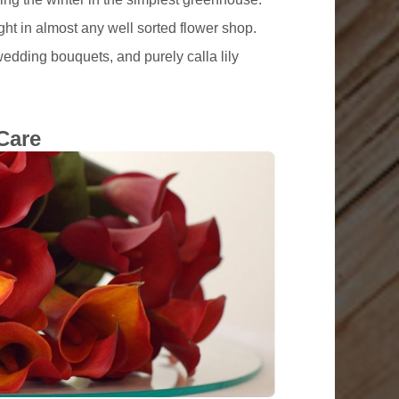
ght in almost any well sorted flower shop.
wedding bouquets, and purely calla lily
Care