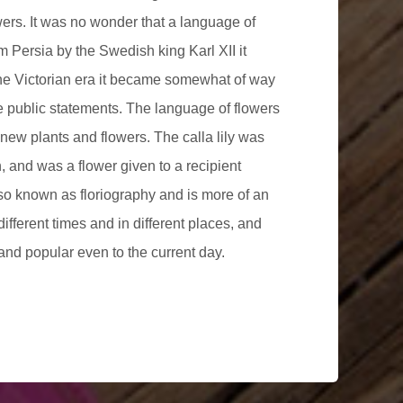
wers. It was no wonder that a language of
 Persia by the Swedish king Karl XII it
he Victorian era it became somewhat of way
e public statements. The language of flowers
new plants and flowers. The calla lily was
, and was a flower given to a recipient
lso known as floriography and is more of an
different times and in different places, and
and popular even to the current day.