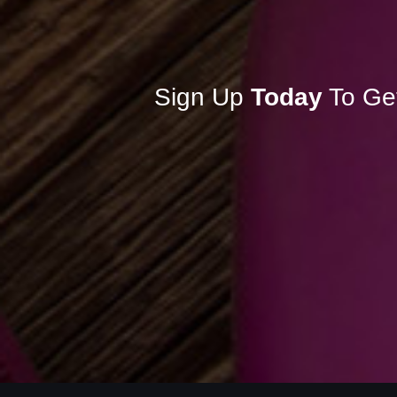
Sign Up
Today
To Ge