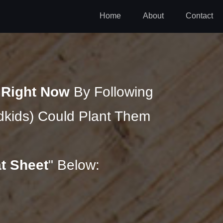
Home
About
Contact
n
Right Now
By Following
kids) Could Plant Them
t Sheet
" Below: