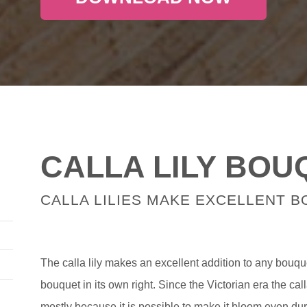
CALLA LILY BOU
CALLA LILIES MAKE EXCELLENT 
The calla lily makes an excellent addition to any bouqu
bouquet in its own right. Since the Victorian era the call
mostly because it is possible to make it bloom even dur