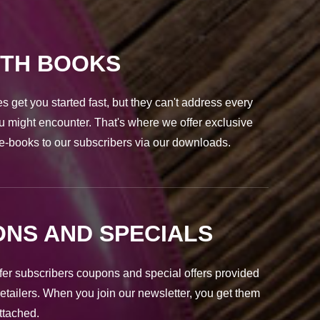
PTH BOOKS
s get you started fast, but they can't address every
u might encounter. That's where we offer exclusive
e-books to our subscribers via our downloads.
NS AND SPECIALS
fer subscribers coupons and special offers provided
retailers. When you join our newsletter, you get them
attached.