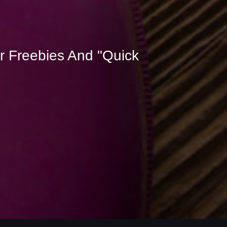
r Freebies And "Quick