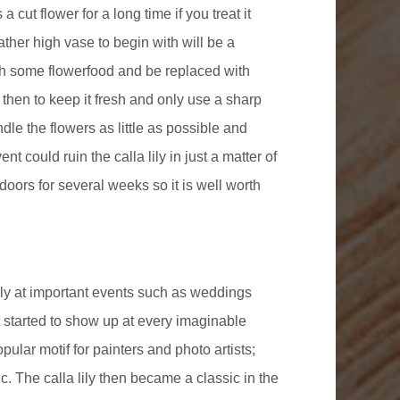
 a cut flower for a long time if you treat it
 rather high vase to begin with will be a
ith some flowerfood and be replaced with
 then to keep it fresh and only use a sharp
dle the flowers as little as possible and
t could ruin the calla lily in just a matter of
indoors for several weeks so it is well worth
rily at important events such as weddings
 started to show up at every imaginable
ular motif for painters and photo artists;
. The calla lily then became a classic in the