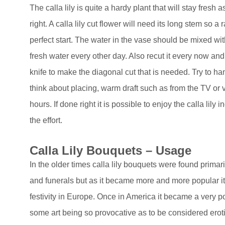
The calla lily is quite a hardy plant that will stay fresh as
right. A calla lily cut flower will need its long stem so a
perfect start. The water in the vase should be mixed w
fresh water every other day. Also recut it every now and
knife to make the diagonal cut that is needed. Try to han
think about placing, warm draft such as from the TV or ven
hours. If done right it is possible to enjoy the calla lily 
the effort.
Calla Lily Bouquets – Usage
In the older times calla lily bouquets were found prima
and funerals but as it became more and more popular it
festivity in Europe. Once in America it became a very pop
some art being so provocative as to be considered erotic