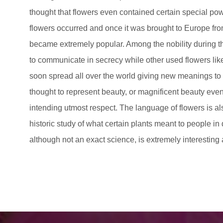
thought that flowers even contained certain special po
flowers occurred and once it was brought to Europe from
became extremely popular. Among the nobility during t
to communicate in secrecy while other used flowers lik
soon spread all over the world giving new meanings to 
thought to represent beauty, or magnificent beauty even
intending utmost respect. The language of flowers is a
historic study of what certain plants meant to people in 
although not an exact science, is extremely interesting 