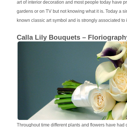
art of interior decoration and most people today have p
gardens or on TV but not knowing what it is. Today a sing
known classic art symbol and is strongly associated to i
Calla Lily Bouquets – Floriograph
Throughout time different plants and flowers have had 