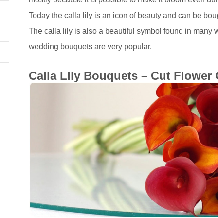
Today the calla lily is an icon of beauty and can be bou
The calla lily is also a beautiful symbol found in many 
wedding bouquets are very popular.
Calla Lily Bouquets – Cut Flower 