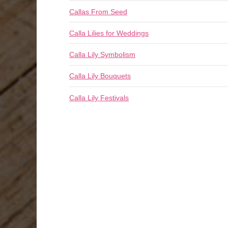
Callas From Seed
Calla Lilies for Weddings
Calla Lily Symbolism
Calla Lily Bouquets
Calla Lily Festivals