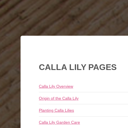
CALLA LILY PAGES
Calla Lily Overview
Origin of the Calla Lily
Planting Calla Lilies
Calla Lily Garden Care