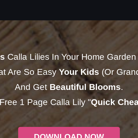
s
Calla Lilies In Your Home Garde
t Are So Easy
Your Kids
(Or Grand
And Get
Beautiful Blooms
.
ree 1 Page Calla Lily "
Quick Chea
DOWNLOAD NOW