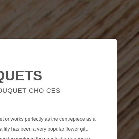
QUETS
BOUQUET CHOICES
et or works perfectly as the centrepiece as a
a lily has been a very popular flower gift,
ing the winter in the simplest greenhouse.