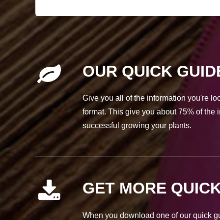
OUR QUICK GUID
Give you all of the information you're l
format. This give you about 75% of the i
successful growing your plants.
GET MORE QUICK
When you download one of our quick gui