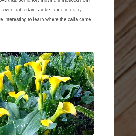
 flower that today can be found in many
e interesting to learn where the calla came