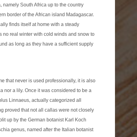
ca, namely South Africa up to the country
ern border of the African island Madagascar.
eally finds itself at home with a steady
s no real winter with cold winds and snow to
ound as long as they have a sufficient supply
 that never is used professionally, it is also
lla nor a lily. Once it was considered to be a
lus Linnaeus, actually categorized all
g proved that not all callas were not closely
plit up by the German botanist Karl Koch
hia genus, named after the Italian botanist