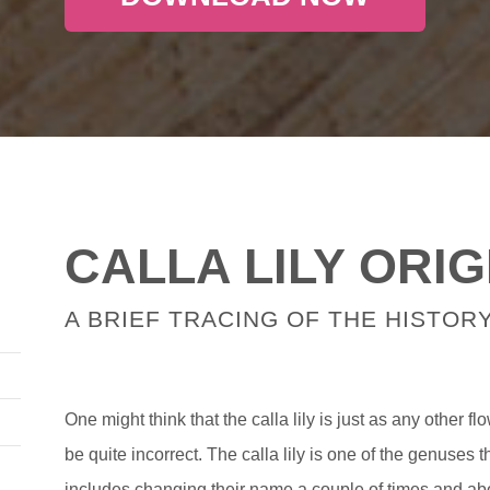
CALLA LILY ORIG
A BRIEF TRACING OF THE HISTORY
One might think that the calla lily is just as any other f
be quite incorrect. The calla lily is one of the genuses 
includes changing their name a couple of times and a