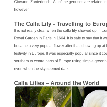
Giovanni Zantedeschi. All of the genuses are related to
however.
The Calla Lily - Travelling to Euro
It is not really clear when the calla lily showed up in E
Royal Garden in Paris in 1664, it is safe to say that it w
became a very popular flower after that, showing up at 
festivity in Europe. It was especially popular since it 
southern to centre parts of Europe using simple greenh
even when the sky seemed dark.
Calla Lilies – Around the World