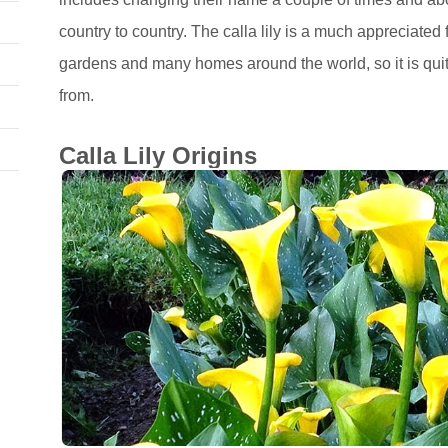
country to country. The calla lily is a much appreciated
gardens and many homes around the world, so it is quit
from.
Calla Lily Origins