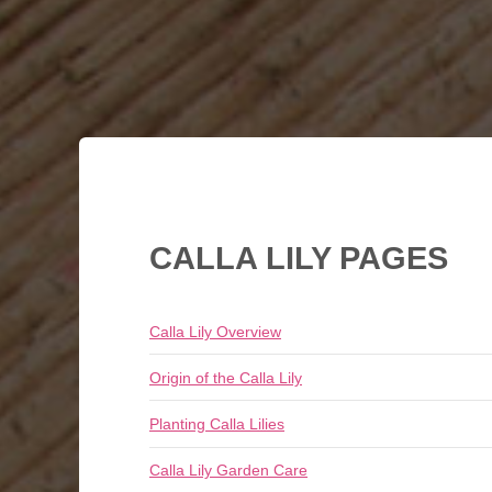
CALLA LILY PAGES
Calla Lily Overview
Origin of the Calla Lily
Planting Calla Lilies
Calla Lily Garden Care