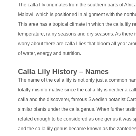
The calla lily originates from the southern parts of Afri
Malawi, which is positioned in alignment with the north
This area has a tropical climate in which the calla lily r
temperature, rainy seasons and dry seasons. As there i
worry about there are calla lilies that bloom all year ar
of water, energy and nutrition.
Calla Lily History – Names
The name of the calla lily is not only just a common name
totally misinformative since the calla lily is neither a ca
calla and the discoverer, famous Swedish botanist Caro
similar plants under the calla genus. When further testin
related enough to be considered as one genus it was s
and the calla lily genus became known as the zantedesc