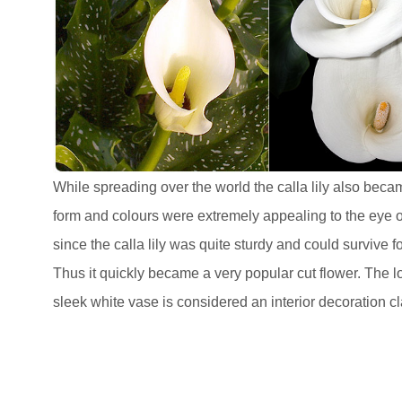
While spreading over the world the calla lily also becam
form and colours were extremely appealing to the eye of 
since the calla lily was quite sturdy and could survive 
Thus it quickly became a very popular cut flower. The lo
sleek white vase is considered an interior decoration cl