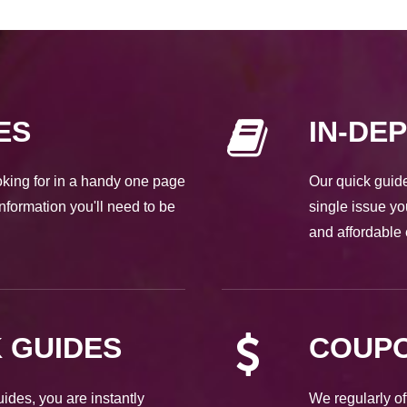
ES
IN-DE
ooking for in a handy one page
Our quick guide
nformation you'll need to be
single issue yo
and affordable 
 GUIDES
COUPO
des, you are instantly
We regularly of