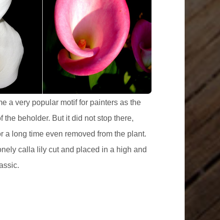
e a very popular motif for painters as the
the beholder. But it did not stop there,
for a long time even removed from the plant.
nely calla lily cut and placed in a high and
assic.