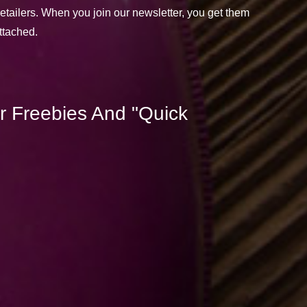
retailers. When you join our newsletter, you get them
attached.
r Freebies And "Quick