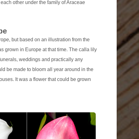
 each other under the family of Araceae
pe
urope, but based on an illustration from the
as grown in Europe at that time. The calla lily
funerals, weddings and practically any
could be made to bloom all year around in the
ouses. It was a flower that could be grown