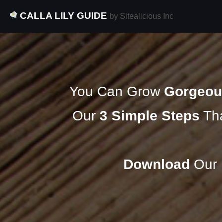
CALLA LILY GUIDE
by Sitealicious Inc
You Can Grow
Gorgeou
Our
3 Simple Steps
Tha
Download
Our F