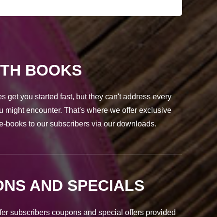
PTH BOOKS
s get you started fast, but they can't address every
u might encounter. That's where we offer exclusive
e-books to our subscribers via our downloads.
NS AND SPECIALS
fer subscribers coupons and special offers provided