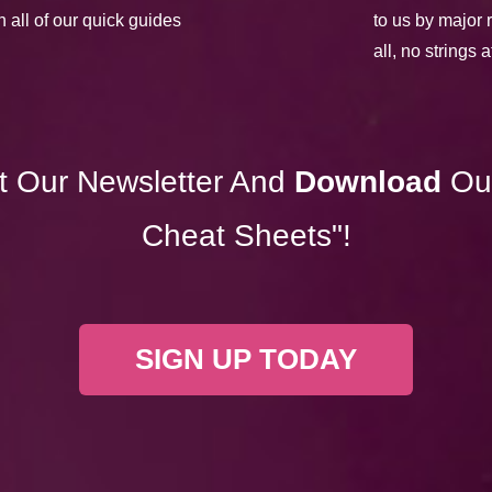
h all of our quick guides
to us by major 
all, no strings 
t Our Newsletter And
Download
Ou
Cheat Sheets"!
SIGN UP TODAY