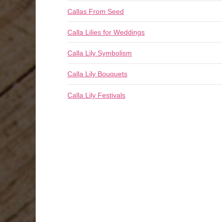
Callas From Seed
Calla Lilies for Weddings
Calla Lily Symbolism
Calla Lily Bouquets
Calla Lily Festivals