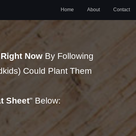
Home
About
Contact
n
Right Now
By Following
kids) Could Plant Them
t Sheet
" Below: