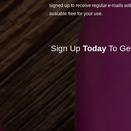
signed up to receive regular e-mails wit
avaiable free for your use.
Sign Up
Today
To Ge