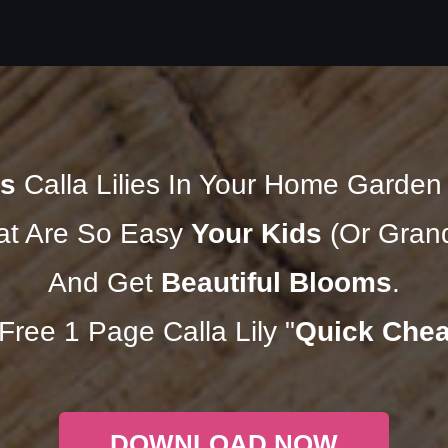
s
Calla Lilies In Your Home Garde
t Are So Easy
Your Kids
(Or Grand
And Get
Beautiful Blooms
.
ree 1 Page Calla Lily "
Quick Chea
DOWNLOAD NOW