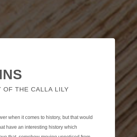
INS
 OF THE CALLA LILY
lower when it comes to history, but that would
that have an interesting history which
bove that, somehow moving unnoticed from